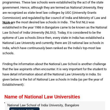
programmes. These law schools were established by the act of the state
government. Hence, although they are termed as National University, they
are recognized as state-level law colleges by UGC (University Grants
Commission) and regulated by Bar council of India and Ministry of Law and
NLUs are the most desired law schools in India . The first NLU was
Justice.
established in the year 1986 in Bangalore came to be known as the National
Law School of India University (NLSIU). Today, it is considered to be the
epitome of Law schools.Since then, every state in India has established a
National Law University and currently, there are 23 national law schools in
India, which have continuously been ranked as the India’s top-most law
schools.
Finding the information about the National Law School is another challenge
that the law aspirants often encounter. It is very important for the student to
have detail information about all the National Law University in India. So
given below is the list of National Law schools in India (as per the year of
Establishment):
Name of National Law Universities
National Law School of India University, Bangalore