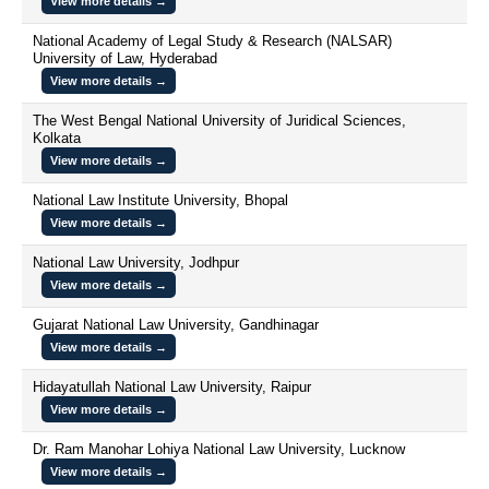
View more details →
National Academy of Legal Study & Research (NALSAR)
University of Law, Hyderabad
View more details →
The West Bengal National University of Juridical Sciences,
Kolkata
View more details →
National Law Institute University, Bhopal
View more details →
National Law University, Jodhpur
View more details →
Gujarat National Law University, Gandhinagar
View more details →
Hidayatullah National Law University, Raipur
View more details →
Dr. Ram Manohar Lohiya National Law University, Lucknow
View more details →