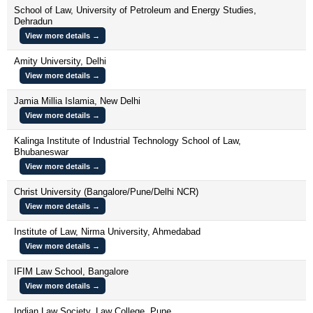
School of Law, University of Petroleum and Energy Studies,
Dehradun
View more details →
Amity University, Delhi
View more details →
Jamia Millia Islamia, New Delhi
View more details →
Kalinga Institute of Industrial Technology School of Law,
Bhubaneswar
View more details →
Christ University (Bangalore/Pune/Delhi NCR)
View more details →
Institute of Law, Nirma University, Ahmedabad
View more details →
IFIM Law School, Bangalore
View more details →
Indian Law Society, Law College, Pune