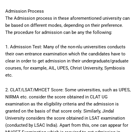
Admission Process
The Admission process in these aforementioned university can
be based on different modes, depending on their preference.
The procedure for admission can be any the following:
1. Admission Test: Many of the non-nlu universities conducts
their own entrance examination which the candidates have to
clear in order to get admission in their undergraduate/graduate
courses, for example, AIL, UPES, Christ University, Symbiosis
etc.
2. CLAT/LSAT/MHCET Score: Some universities, such as UPES,
NIRMA etc. consider the score obtained in CLAT UG
examination as the eligibility criteria and the admission is
granted on the basis of that score only. Similarly, Jindal
University considers the score obtained in LSAT examination
(conducted by LSAC India). Apart from this, one can appear for