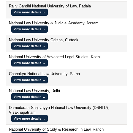
Rajiv Gandhi National University of Law, Patiala
View more details →
National Law University & Judicial Academy, Assam
View more details →
National Law University Odisha, Cuttack
View more details →
National University of Advanced Legal Studies, Kochi
View more details →
Chanakya National Law University, Patna
View more details →
National Law University, Delhi
View more details →
Damodaram Sanjivayya National Law University (DSNLU),
Visakhapatnam
View more details →
National University of Study & Research in Law, Ranchi