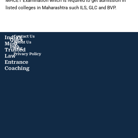
MHCET Examination which is required to get admission in
listed colleges in Maharashtra such ILS, GLC and BVP.
Contact Us
India's
Quick
About Us
Most
Info
Blog
Trusted
Privacy Policy
Law
Entrance
Coaching