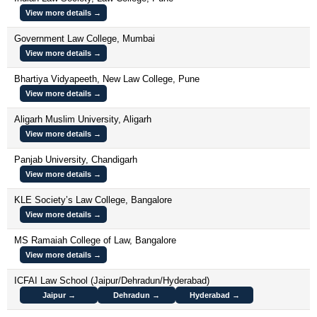
View more details →
Government Law College, Mumbai
View more details →
Bhartiya Vidyapeeth, New Law College, Pune
View more details →
Aligarh Muslim University, Aligarh
View more details →
Panjab University, Chandigarh
View more details →
KLE Society’s Law College, Bangalore
View more details →
MS Ramaiah College of Law, Bangalore
View more details →
ICFAI Law School (Jaipur/Dehradun/Hyderabad)
Jaipur →
Dehradun →
Hyderabad →