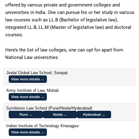
offered by various private and government colleges and
universities in India. One can pursue his or her study in various
law courses such as LL.B (Bachelor of legislative law),
integrated LL.B, LL.M (Master of legislative law) and doctoral
courses.
Here’s the list of law colleges, one can opt for apart from
National Law universities:
Jindal Global Law School, Sonipat
View more details →
Army Institute of Law, Mohali
View more details →
Symbiosis Law School (Pune/Noida/Hyderabad)
Pune →
Noida →
Hyderabad →
Indian Institute of Technology Kharagpur
View more details →