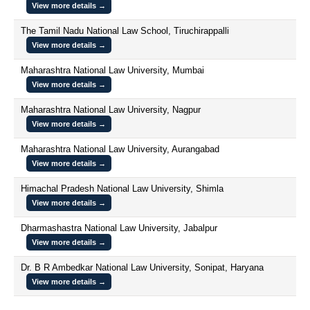
View more details →
The Tamil Nadu National Law School, Tiruchirappalli
View more details →
Maharashtra National Law University, Mumbai
View more details →
Maharashtra National Law University, Nagpur
View more details →
Maharashtra National Law University, Aurangabad
View more details →
Himachal Pradesh National Law University, Shimla
View more details →
Dharmashastra National Law University, Jabalpur
View more details →
Dr. B R Ambedkar National Law University, Sonipat, Haryana
View more details →