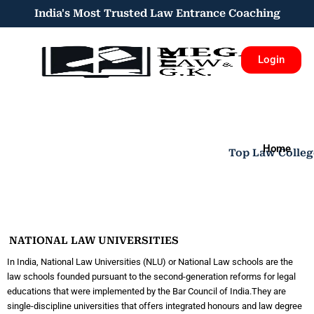
Skip
India's Most Trusted Law Entrance Coaching​​
to
content
Menu
Login
Home
Top Law Colleg
NATIONAL LAW UNIVERSITIES​
In India, National Law Universities (NLU) or National Law schools are the
law schools founded pursuant to the second-generation reforms for legal
educations that were implemented by the Bar Council of India.They are
single-discipline universities that offers integrated honours and law degree