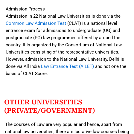
Admission Process
Admission in 22 National Law Universities is done via the
Common Law Admission Test
(CLAT) is a national level
entrance exam for admissions to undergraduate (UG) and
postgraduate (PG) law programmes offered by around the
country. It is organized by the Consortium of National Law
Universities consisting of the representative universities.
However, admission to the National Law University, Delhi is
done via All India
Law Entrance Test (AILET)
and not one the
basis of CLAT Score.
OTHER UNIVERSITIES
(PRIVATE/GOVERNMENT)
The courses of Law are very popular and hence, apart from
national law universities, there are lucrative law courses being